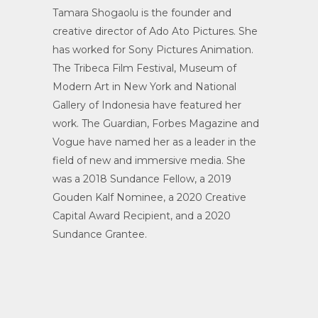
Tamara Shogaolu is the founder and
creative director of Ado Ato Pictures. She
has worked for Sony Pictures Animation.
The Tribeca Film Festival, Museum of
Modern Art in New York and National
Gallery of Indonesia have featured her
work. The Guardian, Forbes Magazine and
Vogue have named her as a leader in the
field of new and immersive media. She
was a 2018 Sundance Fellow, a 2019
Gouden Kalf Nominee, a 2020 Creative
Capital Award Recipient, and a 2020
Sundance Grantee.