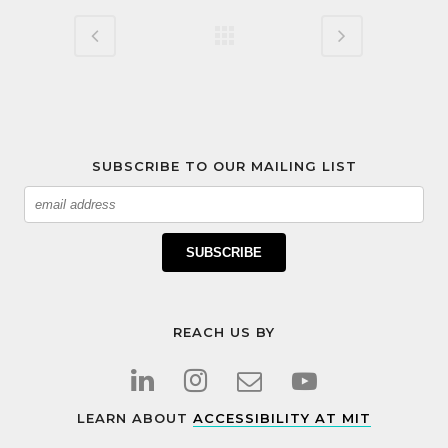
SUBSCRIBE TO OUR MAILING LIST
Email
SUBSCRIBE
REACH US BY
LEARN ABOUT
ACCESSIBILITY AT MIT