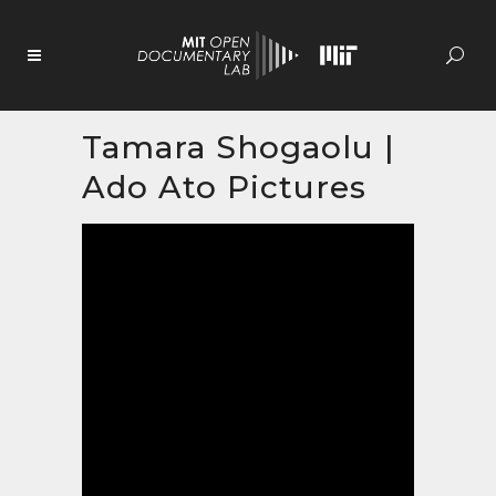
Skip
to
Content
Tamara Shogaolu |
Ado Ato Pictures