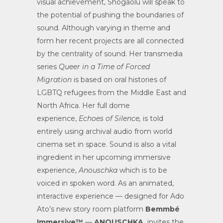
visual achievement, Shogaolu will speak to
the potential of pushing the boundaries of
sound. Although varying in theme and
form her recent projects are all connected
by the centrality of sound. Her transmedia
series
Queer in a Time of Forced
Migration
is based on oral histories of
LGBTQ refugees from the Middle East and
North Africa. Her full dome
experience,
Echoes of Silence,
is told
entirely using archival audio from world
cinema set in space. Sound is also a vital
ingredient in her upcoming immersive
experience,
Anouschka
which is to be
voiced in spoken word. As an animated,
interactive experience — designed for Ado
Ato’s new story room platform
Bemmbé
Immersive™
—
ANOUSCHKA
invites the