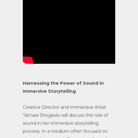
Harnessing the Power of Sound in
Immersive Storytelling
Creative Director and Immersive Artist
Tamara Shogaolu will discuss the role of
sound in her immersive storytelling
process. In a medium often focused on