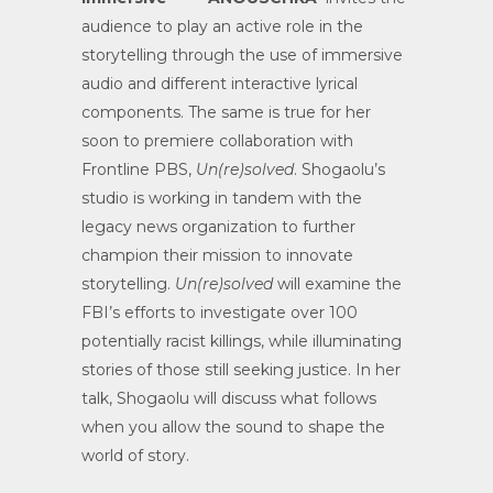
audience to play an active role in the
storytelling through the use of immersive
audio and different interactive lyrical
components. The same is true for her
soon to premiere collaboration with
Frontline PBS,
Un(re)solved
. Shogaolu’s
studio is working in tandem with the
legacy news organization to further
champion their mission to innovate
storytelling.
Un(re)solved
will examine the
FBI’s efforts to investigate over 100
potentially racist killings, while illuminating
stories of those still seeking justice. In her
talk, Shogaolu will discuss what follows
when you allow the sound to shape the
world of story.