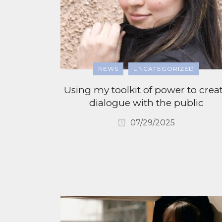
NEWS
UNCATEGORIZED
Using my toolkit of power to crea
dialogue with the public
07/29/2025