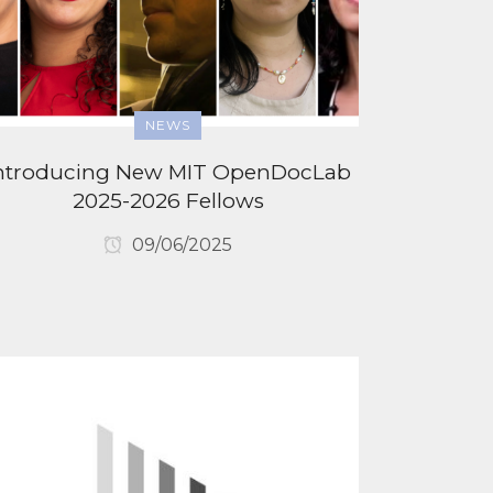
NEWS
ntroducing New MIT OpenDocLab
2025-2026 Fellows
09/06/2025