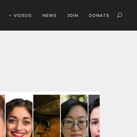
VIDEOS
NEWS
JOIN
DONATE