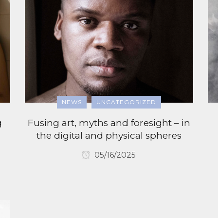
NEWS
UNCATEGORIZED
g
Fusing art, myths and foresight – in
the digital and physical spheres
05/16/2025