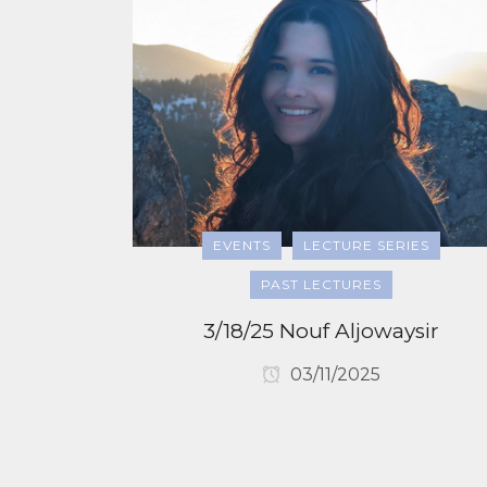
EVENTS
LECTURE SERIES
PAST LECTURES
3/18/25 Nouf Aljowaysir
03/11/2025