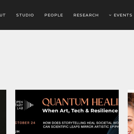
UT
STUDIO
PEOPLE
RESEARCH
EVENTS