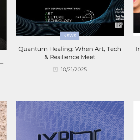
NEWS
Quantum Healing: When Art, Tech
I
& Resilience Meet
 –
10/21/2025