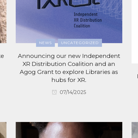
NEWS
UNCATEGORIZED
te
Announcing our new Independent
XR Distribution Coalition and an
Agog Grant to explore Libraries as
hubs for XR.
07/14/2025