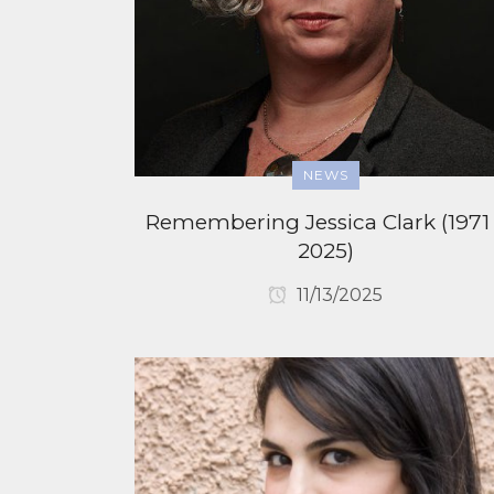
NEWS
Remembering Jessica Clark (1971
2025)
11/13/2025