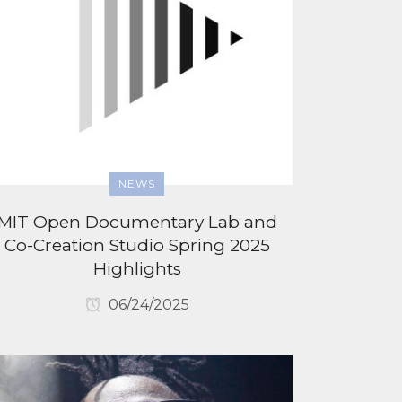
NEWS
MIT Open Documentary Lab and
Co-Creation Studio Spring 2025
Highlights
06/24/2025