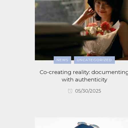
NEWS
UNCATEGORIZED
Co-creating reality: documentin
with authenticity
05/30/2025