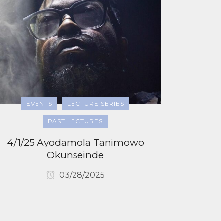
EVENTS
LECTURE SERIES
PAST LECTURES
4/1/25 Ayodamola Tanimowo
Okunseinde
03/28/2025