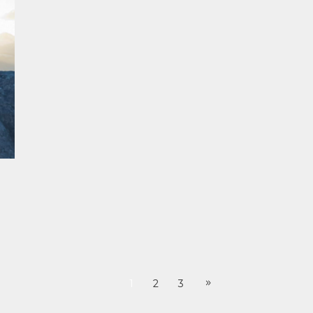
1
2
3