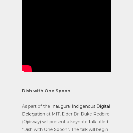
Dish with One Spoon
As part of the
Inaugural Indigenous Digital
Delegation
at MIT, Elder Dr. Duke Redbird
(Ojibway) will present a keynote talk titled
“Dish with One Spoon”. The talk will begin