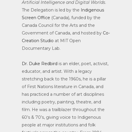
Artificial Intelligence and Digital Worlds
.
The Delegation is led by the
Indigenous
Screen Office
(Canada), funded by the
Canada Council for the Arts and the
Government of Canada, and hosted by
Co-
Creation Studio
at MIT Open
Documentary Lab.
Dr. Duke Redbird
is an elder, poet, activist,
educator, and artist. With a legacy
stretching back to the 1960s, he is a pillar
of First Nations literature in Canada, and
has practiced a number of art disciplines
including poetry, painting, theatre, and
film. He was a trailblazer throughout the
60’s & 70’s, giving voice to Indigenous
people at major institutions and folk