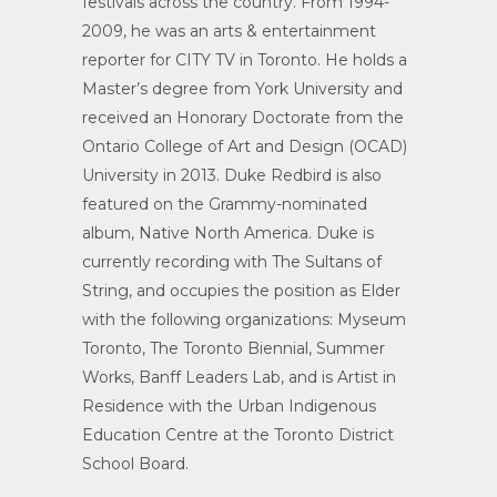
festivals across the country. From 1994-
2009, he was an arts & entertainment
reporter for CITY TV in Toronto. He holds a
Master’s degree from York University and
received an Honorary Doctorate from the
Ontario College of Art and Design (OCAD)
University in 2013. Duke Redbird is also
featured on the Grammy-nominated
album, Native North America. Duke is
currently recording with The Sultans of
String, and occupies the position as Elder
with the following organizations: Myseum
Toronto, The Toronto Biennial, Summer
Works, Banff Leaders Lab, and is Artist in
Residence with the Urban Indigenous
Education Centre at the Toronto District
School Board.