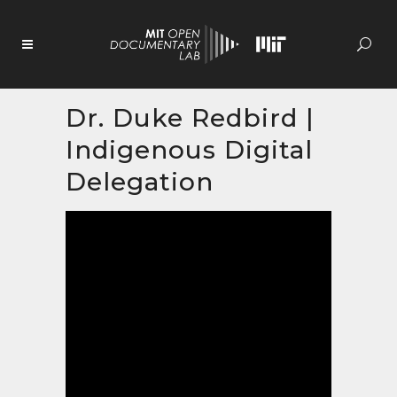
Skip
to
Content
Dr. Duke Redbird |
Indigenous Digital
Delegation