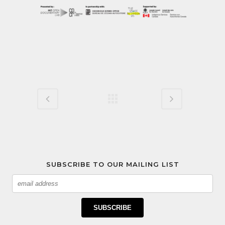
SUBSCRIBE TO OUR MAILING LIST
Email
SUBSCRIBE