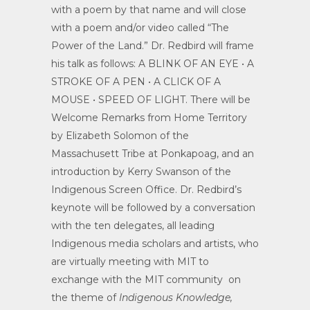
with a poem by that name and will close
with a poem and/or video called “The
Power of the Land.” Dr. Redbird will frame
his talk as follows: A BLINK OF AN EYE • A
STROKE OF A PEN • A CLICK OF A
MOUSE • SPEED OF LIGHT. There will be
Welcome Remarks from Home Territory
by Elizabeth Solomon of the
Massachusett Tribe at Ponkapoag, and an
introduction by Kerry Swanson of the
Indigenous Screen Office. Dr. Redbird’s
keynote will be followed by a conversation
with the ten delegates, all leading
Indigenous media scholars and artists, who
are virtually meeting with MIT to
exchange with the MIT community on
the theme of
Indigenous Knowledge,