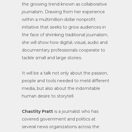
the growing trend known as collaborative
journalism. Drawing from her experience
within a multimillion-dollar nonprofit
initiative that seeks to grow audiences in
the face of shrinking traditional journalism,
she will show how digital, visual, audio and
documentary professionals cooperate to
tackle small and large stories.
It will be a talk not only about the passion,
people and tools needed to meld different
media, but also about the indomitable
human desire to storytell.
Chastity Pratt
is a journalist who has
covered government and politics at
several news organizations across the