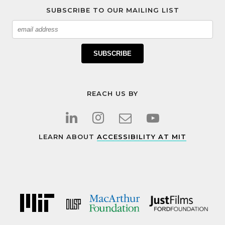
SUBSCRIBE TO OUR MAILING LIST
Email
SUBSCRIBE
REACH US BY
LEARN ABOUT
ACCESSIBILITY AT MIT