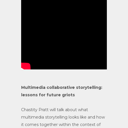
Multimedia collaborative storytelling:
lessons for future griots
Chastity Pratt will talk about what
multimedia storytelling looks like and how
it comes together within the context of