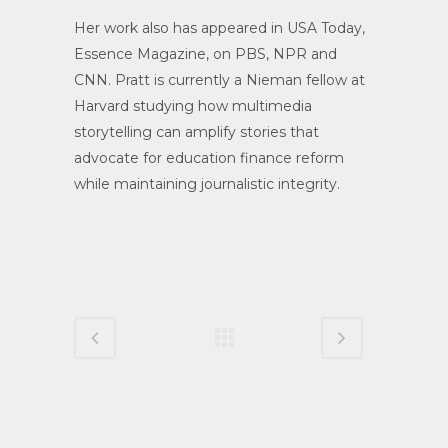
Her work also has appeared in USA Today,
Essence Magazine, on PBS, NPR and
CNN. Pratt is currently a Nieman fellow at
Harvard studying how multimedia
storytelling can amplify stories that
advocate for education finance reform
while maintaining journalistic integrity.