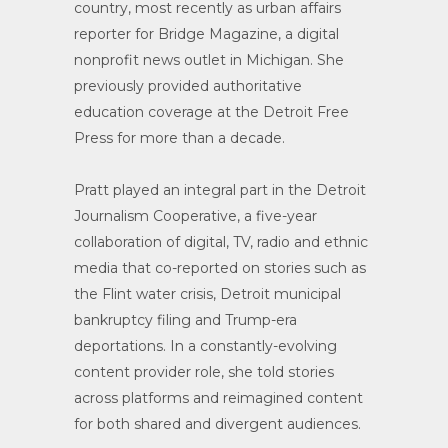
country, most recently as urban affairs
reporter for Bridge Magazine, a digital
nonprofit news outlet in Michigan. She
previously provided authoritative
education coverage at the Detroit Free
Press for more than a decade.
Pratt played an integral part in the Detroit
Journalism Cooperative, a five-year
collaboration of digital, TV, radio and ethnic
media that co-reported on stories such as
the Flint water crisis, Detroit municipal
bankruptcy filing and Trump-era
deportations. In a constantly-evolving
content provider role, she told stories
across platforms and reimagined content
for both shared and divergent audiences.