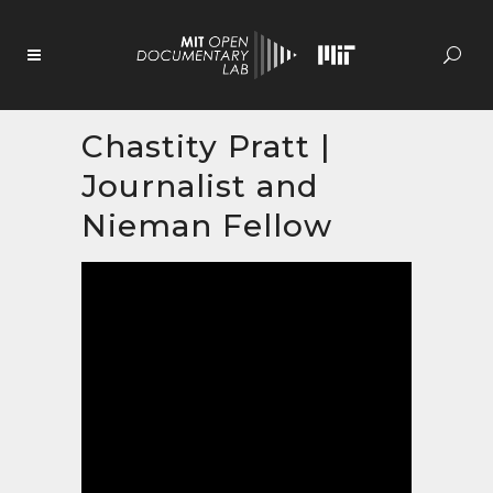
Skip
to
Content
Chastity Pratt |
Journalist and
Nieman Fellow