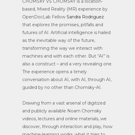
CHOMSKY VS CHOMSKY is a location-
based, Mixed Reality (MR) experience by
OpenDocLab Fellow
Sandra Rodriguez
that explores the promises, pitfalls and
futures of AI. Artificial intelligence is hailed
as the inevitable way of the future,
transforming the way we interact with
machines and with each other. But “AI” is
also a construct – and a very revealing one.
The experience opens a timely
conversation about AI, with AI, through AI,
guided by no other than Chomsky-AI.
Drawing from a vast arsenal of digitized
and publicly available Noam Chomsky
videos, lectures and online materials, we
discover, through interaction and play, how
machine-learning works, what it tries to