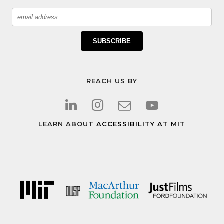
Email
SUBSCRIBE
REACH US BY
LEARN ABOUT
ACCESSIBILITY AT MIT