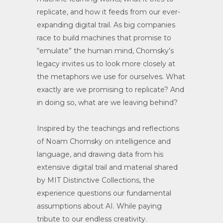
replicate, and how it feeds from our ever-
expanding digital trail. As big companies
race to build machines that promise to
“emulate” the human mind, Chomsky’s
legacy invites us to look more closely at
the metaphors we use for ourselves. What
exactly are we promising to replicate? And
in doing so, what are we leaving behind?
Inspired by the teachings and reflections
of Noam Chomsky on intelligence and
language, and drawing data from his
extensive digital trail and material shared
by MIT Distinctive Collections, the
experience questions our fundamental
assumptions about AI. While paying
tribute to our endless creativity.