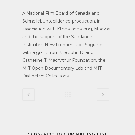
A National Film Board of Canada and
Schnellebuntebilder co-production, in
association with KlingKlangKlong, Moov.ai,
and the support of the Sundance
Institute’s New Frontier Lab Programs
with a grant from the John D. and
Catherine T. MacArthur Foundation, the
MIT Open Documentary Lab and MIT
Distinctive Collections.
SUBSCRIBE TO OUR MAILING LIST