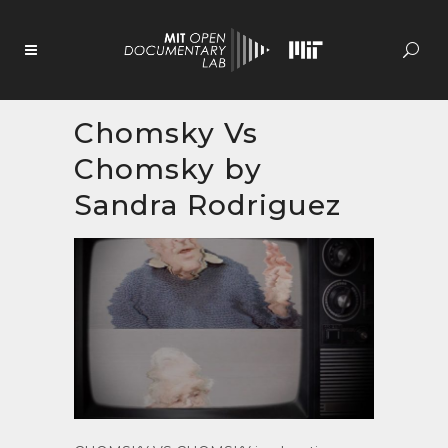
Skip
to
Content
Chomsky Vs
Chomsky by
Sandra Rodriguez