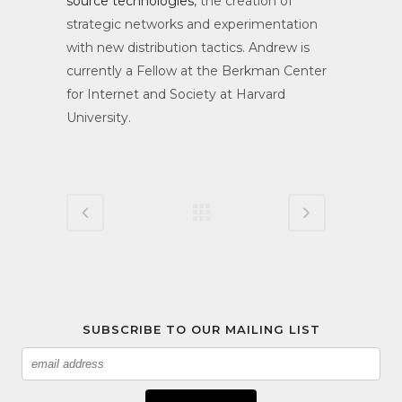
source technologies
, the creation of
strategic networks and experimentation
with new distribution tactics. Andrew is
currently a Fellow at the Berkman Center
for Internet and Society at Harvard
University.
SUBSCRIBE TO OUR MAILING LIST
Email