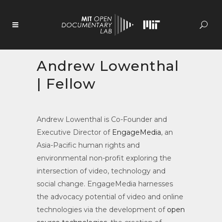
Skip
to
Content
Andrew Lowenthal
| Fellow
Andrew Lowenthal is Co-Founder and
Executive Director of
EngageMedia
, an
Asia-Pacific human rights and
environmental non-profit exploring the
intersection of video, technology and
social change. EngageMedia harnesses
the advocacy potential of video and online
technologies via the development of
open