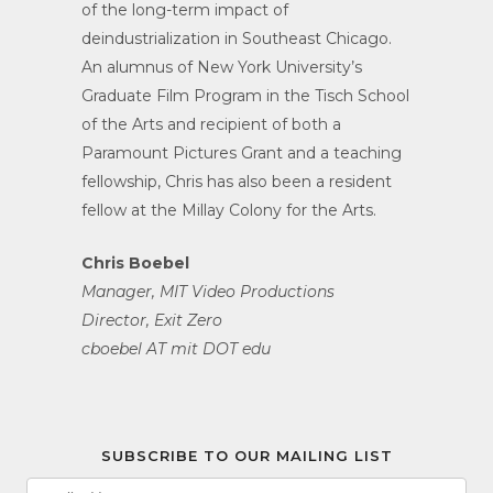
of the long-term impact of
deindustrialization in Southeast Chicago.
An alumnus of New York University’s
Graduate Film Program in the Tisch School
of the Arts and recipient of both a
Paramount Pictures Grant and a teaching
fellowship, Chris has also been a resident
fellow at the Millay Colony for the Arts.
Chris Boebel
Manager, MIT Video Productions
Director, Exit Zero
cboebel AT mit DOT edu
SUBSCRIBE TO OUR MAILING LIST
Email