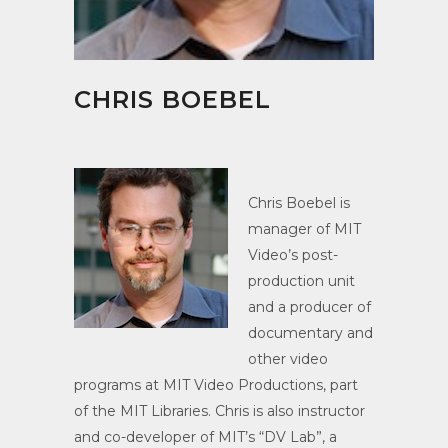
CHRIS BOEBEL
Chris Boebel is
manager of MIT
Video’s post-
production unit
and a producer of
documentary and
other video
programs at MIT Video Productions, part
of the MIT Libraries. Chris is also instructor
and co-developer of MIT’s “DV Lab”, a