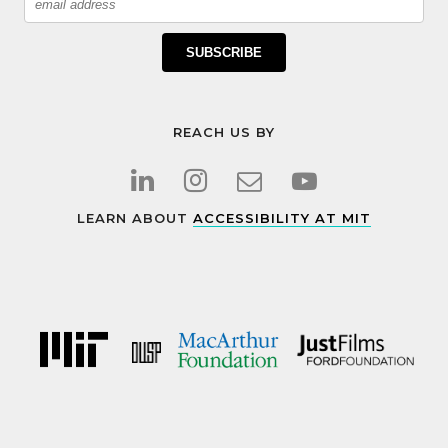
SUBSCRIBE
REACH US BY
LEARN ABOUT
ACCESSIBILITY AT MIT