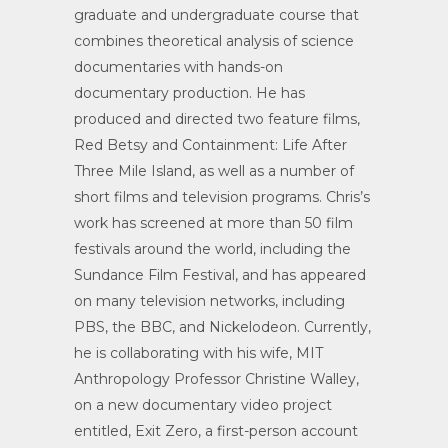
graduate and undergraduate course that
combines theoretical analysis of science
documentaries with hands-on
documentary production. He has
produced and directed two feature films,
Red Betsy and Containment: Life After
Three Mile Island, as well as a number of
short films and television programs. Chris’s
work has screened at more than 50 film
festivals around the world, including the
Sundance Film Festival, and has appeared
on many television networks, including
PBS, the BBC, and Nickelodeon. Currently,
he is collaborating with his wife, MIT
Anthropology Professor Christine Walley,
on a new documentary video project
entitled, Exit Zero, a first-person account