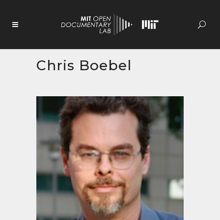
Skip
to
Content
Chris Boebel